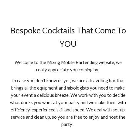
Bespoke Cocktails That Come To
YOU
Welcome to the Mixing Mobile Bartending website, we
really appreciate you coming by!
In case you don't know us yet, we are a travelling bar that
brings all the equipment and mixologists you need to make
your event a delicious breeze. We work with you to decide
what drinks you want at your party and we make them with
efficiency, experienced skill and speed. We deal with set up,
service and clean up, so you are free to enjoy and host the
party!