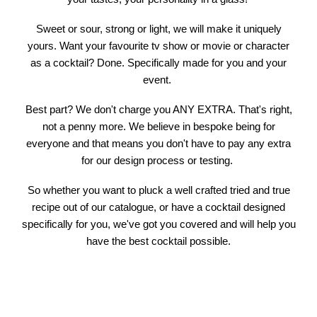
Sweet or sour, strong or light, we will make it uniquely
yours. Want your favourite tv show or movie or character
as a cocktail? Done. Specifically made for you and your
event.
Best part? We don't charge you ANY EXTRA. That's right,
not a penny more. We believe in bespoke being for
everyone and that means you don't have to pay any extra
for our design process or testing.
So whether you want to pluck a well crafted tried and true
recipe out of our catalogue, or have a cocktail designed
specifically for you, we've got you covered and will help you
have the best cocktail possible.