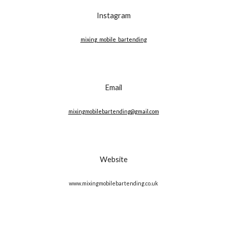
Instagram
mixing_mobile_bartending
Email
mixingmobilebartending@gmail.com
Website
www.mixingmobilebartending.co.uk