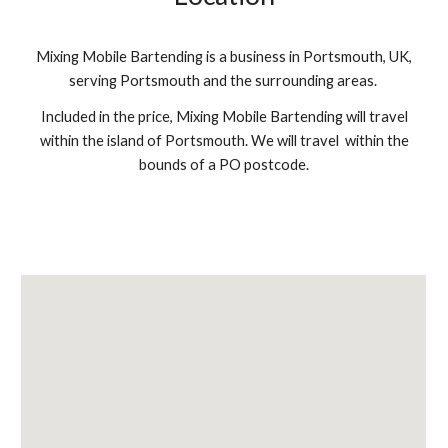
Mixing Mobile Bartending is a business in Portsmouth, UK,
serving Portsmouth and the surrounding areas.
Included in the price, Mixing Mobile Bartending will travel
within the island of Portsmouth. We will travel within the
bounds of a PO postcode.