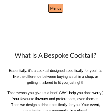
Menus
What Is A Bespoke Cocktail?
Essentially, it's a cocktail designed specifically for you! It's
like the difference between buying a suit in a shop, or
getting it tailored to fit you just right!
That means you give us a brief. (We'll help you don't worry.)
Your favourite flavours and preferences, even themes.
Then we design a drink specifically for you! Your event,
your tastes, your personality in a glass!