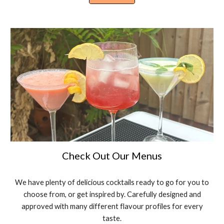
Check Out Our Menus
We have plenty of delicious cocktails ready to go for you to
choose from, or get inspired by. Carefully designed and
approved with many different flavour profiles for every
taste.