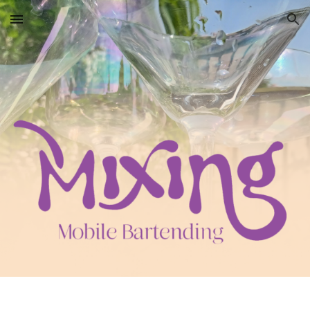
Skip to main content
Skip to navigation