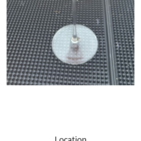
Location