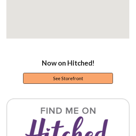
Now on Hitched!
See Storefront