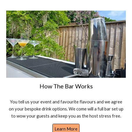
How The Bar Works
You tell us your event and favourite flavours and we agree
on your bespoke drink options. We come will a full bar set up
to wow your guests and keep you as the host stress free.
Learn More