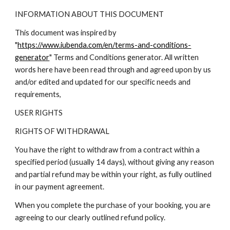
INFORMATION ABOUT THIS DOCUMENT
This document was inspired by
"
https://www.iubenda.com/en/terms-and-conditions-
generator
" Terms and Conditions generator. All written
words here have been read through and agreed upon by us
and/or edited and updated for our specific needs and
requirements,
USER RIGHTS
RIGHTS OF WITHDRAWAL
You have the right to withdraw from a contract within a
specified period (usually 14 days), without giving any reason
and partial refund may be within your right, as fully outlined
in our payment agreement.
When you complete the purchase of your booking, you are
agreeing to our clearly outlined refund policy.