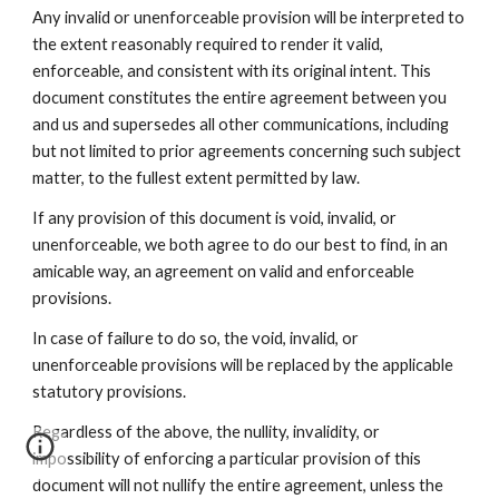
Any invalid or unenforceable provision will be interpreted to
the extent reasonably required to render it valid,
enforceable, and consistent with its original intent. This
document constitutes the entire agreement between you
and us and supersedes all other communications, including
but not limited to prior agreements concerning such subject
matter, to the fullest extent permitted by law.
If any provision of this document is void, invalid, or
unenforceable, we both agree to do our best to find, in an
amicable way, an agreement on valid and enforceable
provisions.
In case of failure to do so, the void, invalid, or
unenforceable provisions will be replaced by the applicable
statutory provisions.
Regardless of the above, the nullity, invalidity, or
impossibility of enforcing a particular provision of this
document will not nullify the entire agreement, unless the