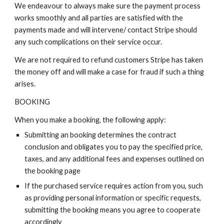
We endeavour to always make sure the payment process
works smoothly and all parties are satisfied with the
payments made and will intervene/ contact Stripe should
any such complications on their service occur.
We are not required to refund customers Stripe has taken
the money off and will make a case for fraud if such a thing
arises.
BOOKING
When you make a booking, the following apply:
Submitting an booking determines the contract
conclusion and obligates you to pay the specified price,
taxes, and any additional fees and expenses outlined on
the booking page
If the purchased service requires action from you, such
as providing personal information or specific requests,
submitting the booking means you agree to cooperate
accordingly