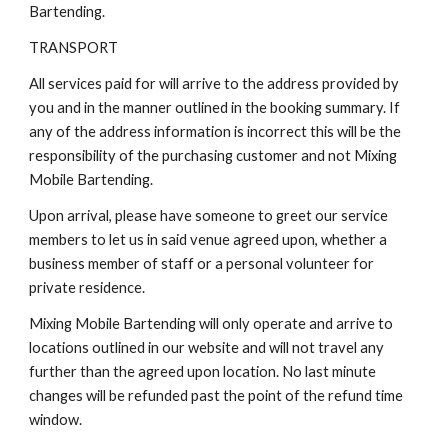
Bartending.
TRANSPORT
All services paid for will arrive to the address provided by
you and in the manner outlined in the booking summary. If
any of the address information is incorrect this will be the
responsibility of the purchasing customer and not Mixing
Mobile Bartending.
Upon arrival, please have someone to greet our service
members to let us in said venue agreed upon, whether a
business member of staff or a personal volunteer for
private residence.
Mixing Mobile Bartending will only operate and arrive to
locations outlined in our website and will not travel any
further than the agreed upon location. No last minute
changes will be refunded past the point of the refund time
window.