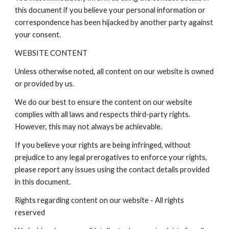
this document if you believe your personal information or
correspondence has been hijacked by another party against
your consent.
WEBSITE CONTENT
Unless otherwise noted, all content on our website is owned
or provided by us.
We do our best to ensure the content on our website
complies with all laws and respects third-party rights.
However, this may not always be achievable.
If you believe your rights are being infringed, without
prejudice to any legal prerogatives to enforce your rights,
please report any issues using the contact details provided
in this document.
Rights regarding content on our website - All rights
reserved