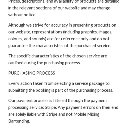
Prices, descriptions, and availability of products are detailed
in the relevant sections of our website and may change
without notice.
Although we strive for accuracy in presenting products on
our website, representations (including graphics, images,
colours, and sounds) are for reference only and do not
guarantee the characteristics of the purchased service.
The specific characteristics of the chosen service are
outlined during the purchasing process.
PURCHASING PROCESS
Every action taken from selecting a service package to
submitting the booking is part of the purchasing process.
Our payment process is filtered through the payment
processing service; Stripe. Any payment errors on their end
are solely liable with Stripe and not Mobile Mixing
Bartending.