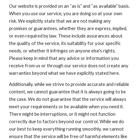
Our website is provided on an “as is” and “as available” basis.
When you use our service, you are doing so at your own
risk. We explicitly state that we are not making any
promises or guarantees, whether they are express, implied,
or even required by law. These include assurances about
the quality of the service, its suitability for your specific
needs, or whether it infringes on anyone else's rights.
Please keep in mind that any advice or information you
receive from us or through our service does not create any
warranties beyond what we have explicitly stated here.
Additionally, while we strive to provide accurate and reliable
content, we cannot guarantee that it is always going to be
the case. We do not guarantee that the service will always
meet your requirements or be available when you need it.
There might be interruptions, or it might not function
correctly due to factors beyond our control. While we do
our best to keep everything running smoothly, we cannot
ensure that the service will be free of harmful elements like