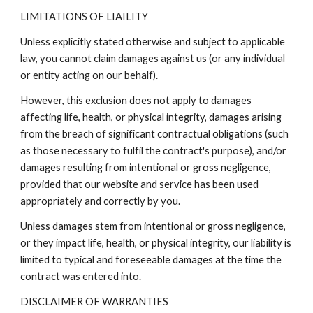
LIMITATIONS OF LIAILITY
Unless explicitly stated otherwise and subject to applicable
law, you cannot claim damages against us (or any individual
or entity acting on our behalf).
However, this exclusion does not apply to damages
affecting life, health, or physical integrity, damages arising
from the breach of significant contractual obligations (such
as those necessary to fulfil the contract's purpose), and/or
damages resulting from intentional or gross negligence,
provided that our website and service has been used
appropriately and correctly by you.
Unless damages stem from intentional or gross negligence,
or they impact life, health, or physical integrity, our liability is
limited to typical and foreseeable damages at the time the
contract was entered into.
DISCLAIMER OF WARRANTIES