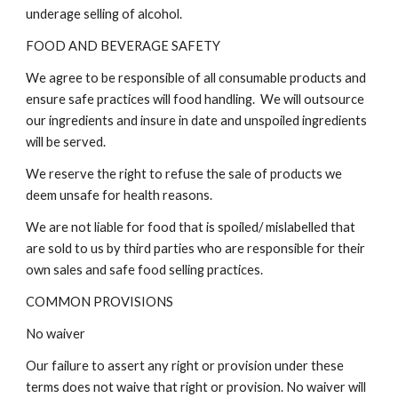
underage selling of alcohol.
FOOD AND BEVERAGE SAFETY
We agree to be responsible of all consumable products and
ensure safe practices will food handling. We will outsource
our ingredients and insure in date and unspoiled ingredients
will be served.
We reserve the right to refuse the sale of products we
deem unsafe for health reasons.
We are not liable for food that is spoiled/ mislabelled that
are sold to us by third parties who are responsible for their
own sales and safe food selling practices.
COMMON PROVISIONS
No waiver
Our failure to assert any right or provision under these
terms does not waive that right or provision. No waiver will