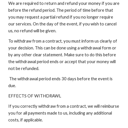
We are required to return and refund your money if you are
before the refund period. The period of time before that
you may request a partial refund if you no longer require
our services. On the day of the event, if you wish to cancel
us, no refund will be given.
To withdraw from a contract, you must inform us clearly of
your decision. This can be done using a withdrawal form or
by any other clear statement. Make sure to do this before
the withdrawal period ends or accept that your money will
not be refunded.
The withdrawal period ends 30 days before the event is
due.
EFFECTS OF WITHDRAWL
If you correctly withdraw from a contract, we will reimburse
you for all payments made to us, including any additional
costs, if applicable.