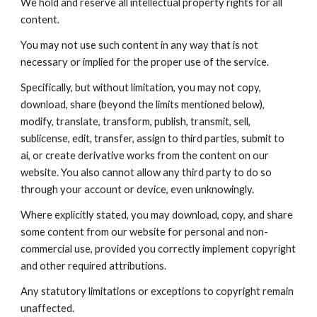
We hold and reserve all intellectual property rights for all
content.
You may not use such content in any way that is not
necessary or implied for the proper use of the service.
Specifically, but without limitation, you may not copy,
download, share (beyond the limits mentioned below),
modify, translate, transform, publish, transmit, sell,
sublicense, edit, transfer, assign to third parties, submit to
ai, or create derivative works from the content on our
website. You also cannot allow any third party to do so
through your account or device, even unknowingly.
Where explicitly stated, you may download, copy, and share
some content from our website for personal and non-
commercial use, provided you correctly implement copyright
and other required attributions.
Any statutory limitations or exceptions to copyright remain
unaffected.