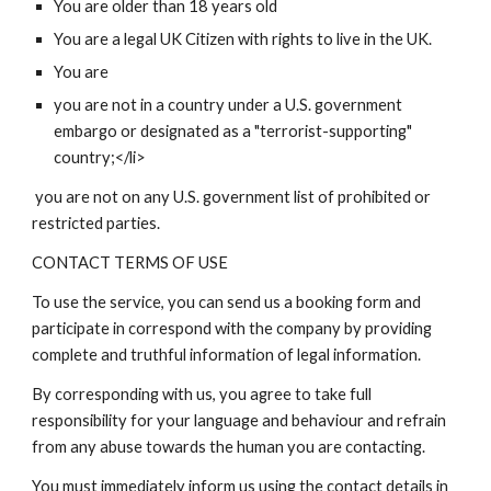
You are older than 18 years old
You are a legal UK Citizen with rights to live in the UK.
You are
you are not in a country under a U.S. government
embargo or designated as a "terrorist-supporting"
country;</li>
you are not on any U.S. government list of prohibited or
restricted parties.
CONTACT TERMS OF USE
To use the service, you can send us a booking form and
participate in correspond with the company by providing
complete and truthful information of legal information.
By corresponding with us, you agree to take full
responsibility for your language and behaviour and refrain
from any abuse towards the human you are contacting.
You must immediately inform us using the contact details in