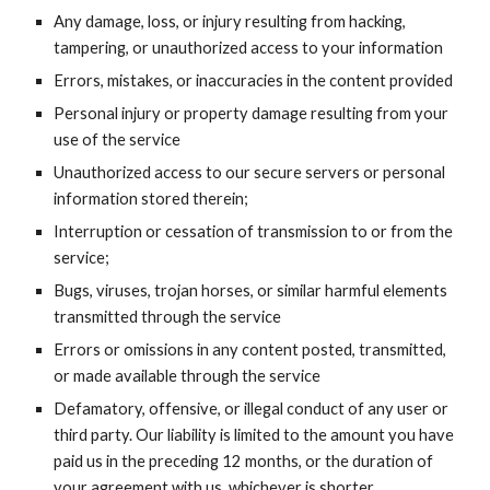
Any damage, loss, or injury resulting from hacking,
tampering, or unauthorized access to your information
Errors, mistakes, or inaccuracies in the content provided
Personal injury or property damage resulting from your
use of the service
Unauthorized access to our secure servers or personal
information stored therein;
Interruption or cessation of transmission to or from the
service;
Bugs, viruses, trojan horses, or similar harmful elements
transmitted through the service
Errors or omissions in any content posted, transmitted,
or made available through the service
Defamatory, offensive, or illegal conduct of any user or
third party. Our liability is limited to the amount you have
paid us in the preceding 12 months, or the duration of
your agreement with us, whichever is shorter.