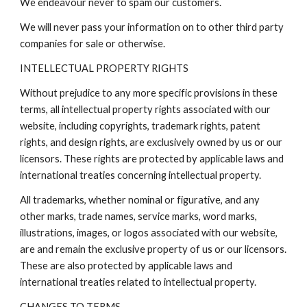
We endeavour never to spam our customers.
We will never pass your information on to other third party
companies for sale or otherwise.
INTELLECTUAL PROPERTY RIGHTS
Without prejudice to any more specific provisions in these
terms, all intellectual property rights associated with our
website, including copyrights, trademark rights, patent
rights, and design rights, are exclusively owned by us or our
licensors. These rights are protected by applicable laws and
international treaties concerning intellectual property.
All trademarks, whether nominal or figurative, and any
other marks, trade names, service marks, word marks,
illustrations, images, or logos associated with our website,
are and remain the exclusive property of us or our licensors.
These are also protected by applicable laws and
international treaties related to intellectual property.
CHANGES TO TERMS