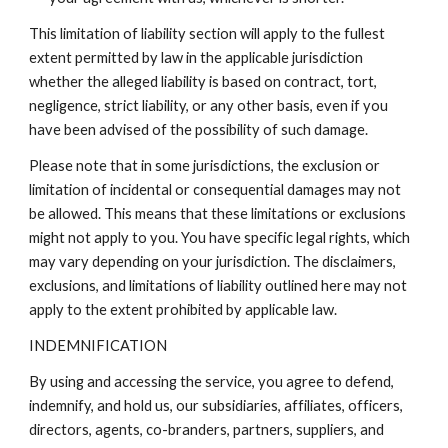
This limitation of liability section will apply to the fullest
extent permitted by law in the applicable jurisdiction
whether the alleged liability is based on contract, tort,
negligence, strict liability, or any other basis, even if you
have been advised of the possibility of such damage.
Please note that in some jurisdictions, the exclusion or
limitation of incidental or consequential damages may not
be allowed. This means that these limitations or exclusions
might not apply to you. You have specific legal rights, which
may vary depending on your jurisdiction. The disclaimers,
exclusions, and limitations of liability outlined here may not
apply to the extent prohibited by applicable law.
INDEMNIFICATION
By using and accessing the service, you agree to defend,
indemnify, and hold us, our subsidiaries, affiliates, officers,
directors, agents, co-branders, partners, suppliers, and