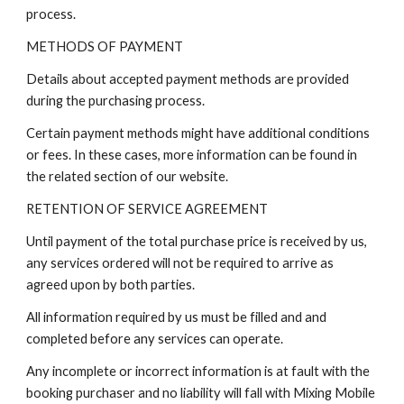
process.
METHODS OF PAYMENT
Details about accepted payment methods are provided
during the purchasing process.
Certain payment methods might have additional conditions
or fees. In these cases, more information can be found in
the related section of our website.
RETENTION OF SERVICE AGREEMENT
Until payment of the total purchase price is received by us,
any services ordered will not be required to arrive as
agreed upon by both parties.
All information required by us must be filled and and
completed before any services can operate.
Any incomplete or incorrect information is at fault with the
booking purchaser and no liability will fall with Mixing Mobile