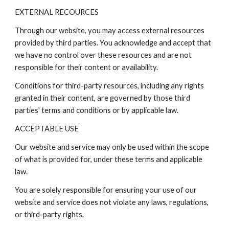
EXTERNAL RECOURCES
Through our website, you may access external resources
provided by third parties. You acknowledge and accept that
we have no control over these resources and are not
responsible for their content or availability.
Conditions for third-party resources, including any rights
granted in their content, are governed by those third
parties' terms and conditions or by applicable law.
ACCEPTABLE USE
Our website and service may only be used within the scope
of what is provided for, under these terms and applicable
law.
You are solely responsible for ensuring your use of our
website and service does not violate any laws, regulations,
or third-party rights.