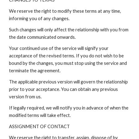
We reserve the right to modify these terms at any time,
informing you of any changes.
Such changes will only affect the relationship with you from
the date communicated onwards.
Your continued use of the service will signify your
acceptance of the revised terms. If you do not wish to be
bound by the changes, you must stop using the service and
terminate the agreement.
The applicable previous version will govern the relationship
prior to your acceptance. You can obtain any previous
version from us.
If legally required, we will notify you in advance of when the
modified terms will take effect.
ASSIGNMENT OF CONTACT
We reserve the right to transfer, assign, dispose of by