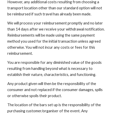
However, any additional costs resulting from choosing a
transport location other than our standard option will not
be reimbursed if such travel has already been made.
We will process your reimbursement promptly and no later
than 14 days after we receive your withdrawal notification.
Reimbursements will be made using the same payment
method you used for the initial transaction unless agreed
otherwise. You will not incur any costs or fees for this
reimbursement.
You are responsible for any diminished value of the goods
resulting from handling beyond what is necessary to
establish their nature, characteristics, and functioning.
Any product given will then be the responsibility of the
consumer and not replaced if the consumer damages, spills
or otherwise spoils their product.
The location of the bars set up is the responsibility of the
purchasing customer/organiser of the event. Any