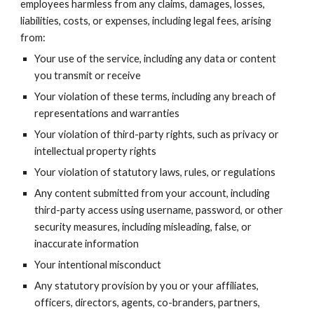
employees harmless from any claims, damages, losses,
liabilities, costs, or expenses, including legal fees, arising
from:
Your use of the service, including any data or content
you transmit or receive
Your violation of these terms, including any breach of
representations and warranties
Your violation of third-party rights, such as privacy or
intellectual property rights
Your violation of statutory laws, rules, or regulations
Any content submitted from your account, including
third-party access using username, password, or other
security measures, including misleading, false, or
inaccurate information
Your intentional misconduct
Any statutory provision by you or your affiliates,
officers, directors, agents, co-branders, partners,