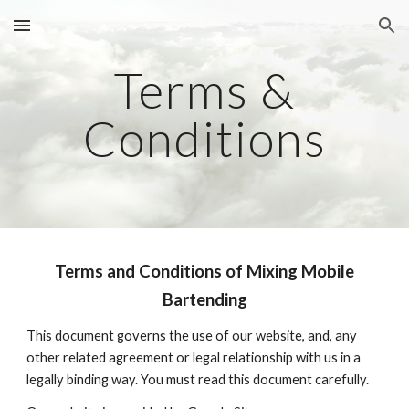
Skip to main content
Skip to navigation
Terms &
Conditions
Terms and Conditions of Mixing Mobile
Bartending
This document governs the use of our website, and, any
other related agreement or legal relationship with us in a
legally binding way. You must read this document carefully.