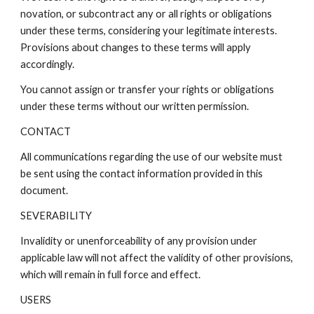
novation, or subcontract any or all rights or obligations
under these terms, considering your legitimate interests.
Provisions about changes to these terms will apply
accordingly.
You cannot assign or transfer your rights or obligations
under these terms without our written permission.
CONTACT
All communications regarding the use of our website must
be sent using the contact information provided in this
document.
SEVERABILITY
Invalidity or unenforceability of any provision under
applicable law will not affect the validity of other provisions,
which will remain in full force and effect.
USERS