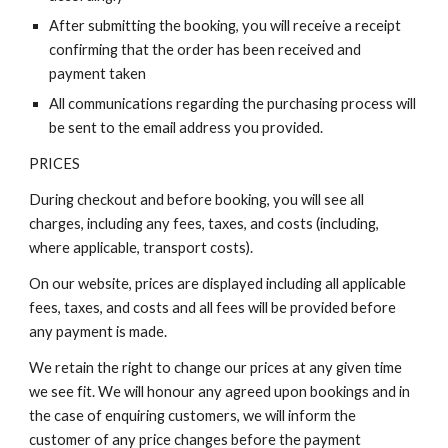
After submitting the booking, you will receive a receipt
confirming that the order has been received and
payment taken
All communications regarding the purchasing process will
be sent to the email address you provided.
PRICES
During checkout and before booking, you will see all
charges, including any fees, taxes, and costs (including,
where applicable, transport costs).
On our website, prices are displayed including all applicable
fees, taxes, and costs and all fees will be provided before
any payment is made.
We retain the right to change our prices at any given time
we see fit. We will honour any agreed upon bookings and in
the case of enquiring customers, we will inform the
customer of any price changes before the payment