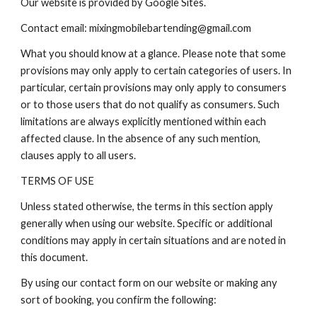
Our website is provided by Google Sites.
Contact email: mixingmobilebartending@gmail.com
What you should know at a glance. Please note that some
provisions may only apply to certain categories of users. In
particular, certain provisions may only apply to consumers
or to those users that do not qualify as consumers. Such
limitations are always explicitly mentioned within each
affected clause. In the absence of any such mention,
clauses apply to all users.
TERMS OF USE
Unless stated otherwise, the terms in this section apply
generally when using our website. Specific or additional
conditions may apply in certain situations and are noted in
this document.
By using our contact form on our website or making any
sort of booking, you confirm the following: