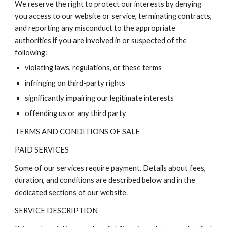
We reserve the right to protect our interests by denying
you access to our website or service, terminating contracts,
and reporting any misconduct to the appropriate
authorities if you are involved in or suspected of the
following:
violating laws, regulations, or these terms
infringing on third-party rights
significantly impairing our legitimate interests
offending us or any third party
TERMS AND CONDITIONS OF SALE
PAID SERVICES
Some of our services require payment. Details about fees,
duration, and conditions are described below and in the
dedicated sections of our website.
SERVICE DESCRIPTION