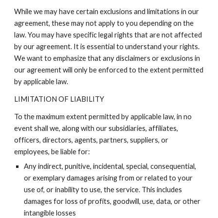
While we may have certain exclusions and limitations in our
agreement, these may not apply to you depending on the
law. You may have specific legal rights that are not affected
by our agreement. It is essential to understand your rights.
We want to emphasize that any disclaimers or exclusions in
our agreement will only be enforced to the extent permitted
by applicable law.
LIMITATION OF LIABILITY
To the maximum extent permitted by applicable law, in no
event shall we, along with our subsidiaries, affiliates,
officers, directors, agents, partners, suppliers, or
employees, be liable for:
Any indirect, punitive, incidental, special, consequential,
or exemplary damages arising from or related to your
use of, or inability to use, the service. This includes
damages for loss of profits, goodwill, use, data, or other
intangible losses