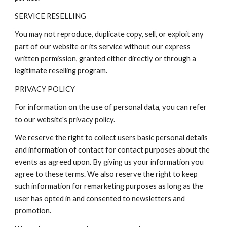
SERVICE RESELLING
You may not reproduce, duplicate copy, sell, or exploit any
part of our website or its service without our express
written permission, granted either directly or through a
legitimate reselling program.
PRIVACY POLICY
For information on the use of personal data, you can refer
to our website's privacy policy.
We reserve the right to collect users basic personal details
and information of contact for contact purposes about the
events as agreed upon. By giving us your information you
agree to these terms. We also reserve the right to keep
such information for remarketing purposes as long as the
user has opted in and consented to newsletters and
promotion.