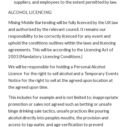
suppliers, and employees to the extent permitted by law.
ALCOHOL LICENCING
Mixing Mobile Bartending will be fully licenced by the UK law
and authorised by the relevant council. It remains our
responsibility to be correctly licenced for any event and
uphold the conditions outlines within the laws and licencing
agreements. This will be according to the Licencing Act of
2003 (Mandatory Licencing Conditions.)
We will be responsible for holding a Personal Alcohol
Licence for the right to sell alcohol and a Temporary Events
Notice for the right to sell at the agreed upon location at
the agreed upon time.
This includes for example and is not limited to; inappropriate
promotion or sales not agreed such as betting or unsafe
binge drinking sale tactics, unsafe practices like pouring
alcohol directly into peoples mouths, the provision and
access to tap water, and age verification to prevent