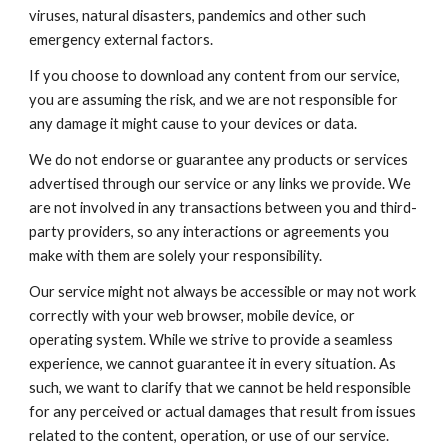
viruses, natural disasters, pandemics and other such
emergency external factors.
If you choose to download any content from our service,
you are assuming the risk, and we are not responsible for
any damage it might cause to your devices or data.
We do not endorse or guarantee any products or services
advertised through our service or any links we provide. We
are not involved in any transactions between you and third-
party providers, so any interactions or agreements you
make with them are solely your responsibility.
Our service might not always be accessible or may not work
correctly with your web browser, mobile device, or
operating system. While we strive to provide a seamless
experience, we cannot guarantee it in every situation. As
such, we want to clarify that we cannot be held responsible
for any perceived or actual damages that result from issues
related to the content, operation, or use of our service.