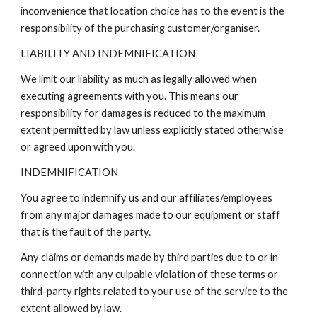
inconvenience that location choice has to the event is the
responsibility of the
purchasing customer/organiser.
LIABILITY AND INDEMNIFICATION
We limit our liability as much as legally allowed when
executing agreements with you. This means our
responsibility for damages is reduced to the maximum
extent permitted by law unless explicitly stated otherwise
or agreed upon with you.
INDEMNIFICATION
You agree to indemnify us and our affiliates/employees
from any major damages made to our equipment or staff
that is the fault of the party.
Any claims or demands made by third parties due to or in
connection with any culpable violation of these terms or
third-party rights related to your use of the service to the
extent allowed by law.