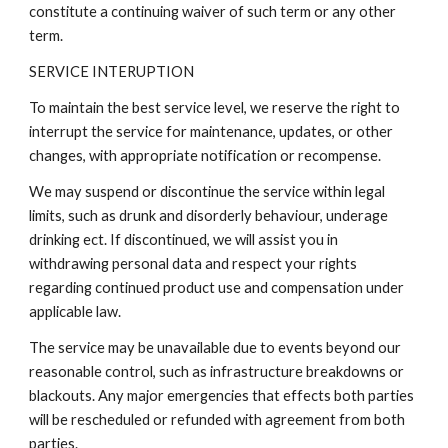
constitute a continuing waiver of such term or any other
term.
SERVICE INTERUPTION
To maintain the best service level, we reserve the right to
interrupt the service for maintenance, updates, or other
changes, with appropriate notification or recompense.
We may suspend or discontinue the service within legal
limits, such as drunk and disorderly behaviour, underage
drinking ect. If discontinued, we will assist you in
withdrawing personal data and respect your rights
regarding continued product use and compensation under
applicable law.
The service may be unavailable due to events beyond our
reasonable control, such as infrastructure breakdowns or
blackouts. Any major emergencies that effects both parties
will be rescheduled or refunded with agreement from both
parties.