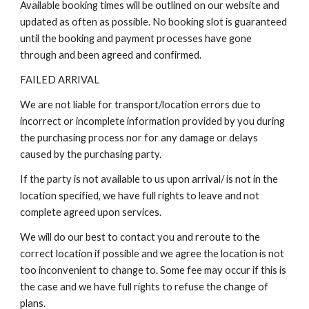
Available booking times will be outlined on our website and
updated as often as possible. No booking slot is guaranteed
until the booking and payment processes have gone
through and been agreed and confirmed.
FAILED ARRIVAL
We are not liable for transport/location errors due to
incorrect or incomplete information provided by you during
the purchasing process nor for any damage or delays
caused by the purchasing party.
If the party is not available to us upon arrival/ is not in the
location specified, we have full rights to leave and not
complete agreed upon services.
We will do our best to contact you and reroute to the
correct location if possible and we agree the location is not
too inconvenient to change to. Some fee may occur if this is
the case and we have full rights to refuse the change of
plans.