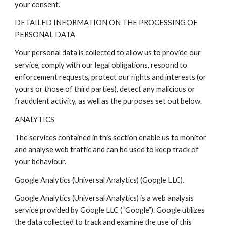
your consent.
DETAILED INFORMATION ON THE PROCESSING OF
PERSONAL DATA
Your personal data is collected to allow us to provide our
service, comply with our legal obligations, respond to
enforcement requests, protect our rights and interests (or
yours or those of third parties), detect any malicious or
fraudulent activity, as well as the purposes set out below.
ANALYTICS
The services contained in this section enable us to monitor
and analyse web traffic and can be used to keep track of
your behaviour.
Google Analytics (Universal Analytics) (Google LLC).
Google Analytics (Universal Analytics) is a web analysis
service provided by Google LLC (“Google”). Google utilizes
the data collected to track and examine the use of this