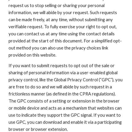
request us to stop selling or sharing your personal
information, we will abide by your request. Such requests
can be made freely, at any time, without submitting any
verifiable request. To fully exercise your right to opt out,
you can contact us at any time using the contact details
provided at the start of this document. For a simplified opt-
out method you can also use the privacy choices link
provided on this website.
If you want to submit requests to opt out of the sale or
sharing of personal information via a user-enabled global
privacy control, like the Global Privacy Control (“GPC”), you
are free to do so and we will abide by such request in a
frictionless manner (as defined in the CPRA regulations).
The GPC consists of a setting or extension in the browser
or mobile device and acts as a mechanism that websites can
use to indicate they support the GPC signal. If you want to
use GPC, you can download and enable it via a participating
browser or browser extension.