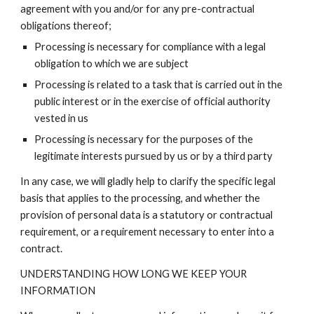
agreement with you and/or for any pre-contractual
obligations thereof;
Processing is necessary for compliance with a legal
obligation to which we are subject
Processing is related to a task that is carried out in the
public interest or in the exercise of official authority
vested in us
Processing is necessary for the purposes of the
legitimate interests pursued by us or by a third party
In any case, we will gladly help to clarify the specific legal
basis that applies to the processing, and whether the
provision of personal data is a statutory or contractual
requirement, or a requirement necessary to enter into a
contract.
UNDERSTANDING HOW LONG WE KEEP YOUR
INFORMATION