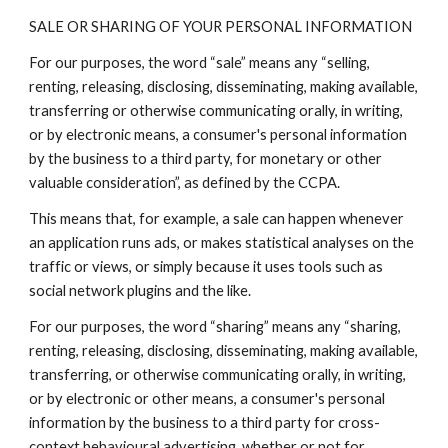
SALE OR SHARING OF YOUR PERSONAL INFORMATION
For our purposes, the word “sale” means any “selling,
renting, releasing, disclosing, disseminating, making available,
transferring or otherwise communicating orally, in writing,
or by electronic means, a consumer's personal information
by the business to a third party, for monetary or other
valuable consideration”, as defined by the CCPA.
This means that, for example, a sale can happen whenever
an application runs ads, or makes statistical analyses on the
traffic or views, or simply because it uses tools such as
social network plugins and the like.
For our purposes, the word “sharing” means any “sharing,
renting, releasing, disclosing, disseminating, making available,
transferring, or otherwise communicating orally, in writing,
or by electronic or other means, a consumer's personal
information by the business to a third party for cross-
context behavioural advertising, whether or not for