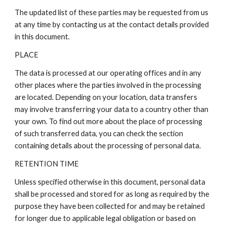
The updated list of these parties may be requested from us
at any time by contacting us at the contact details provided
in this document.
PLACE
The data is processed at our operating offices and in any
other places where the parties involved in the processing
are located. Depending on your location, data transfers
may involve transferring your data to a country other than
your own. To find out more about the place of processing
of such transferred data, you can check the section
containing details about the processing of personal data.
RETENTION TIME
Unless specified otherwise in this document, personal data
shall be processed and stored for as long as required by the
purpose they have been collected for and may be retained
for longer due to applicable legal obligation or based on