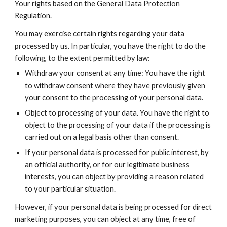
Your rights based on the General Data Protection
Regulation.
You may exercise certain rights regarding your data
processed by us. In particular, you have the right to do the
following, to the extent permitted by law:
Withdraw your consent at any time: You have the right
to withdraw consent where they have previously given
your consent to the processing of your personal data.
Object to processing of your data. You have the right to
object to the processing of your data if the processing is
carried out on a legal basis other than consent.
If your personal data is processed for public interest, by
an official authority, or for our legitimate business
interests, you can object by providing a reason related
to your particular situation.
However, if your personal data is being processed for direct
marketing purposes, you can object at any time, free of