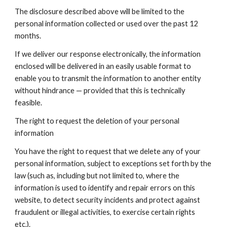
The disclosure described above will be limited to the
personal information collected or used over the past 12
months.
If we deliver our response electronically, the information
enclosed will be delivered in an easily usable format to
enable you to transmit the information to another entity
without hindrance — provided that this is technically
feasible.
The right to request the deletion of your personal
information
You have the right to request that we delete any of your
personal information, subject to exceptions set forth by the
law (such as, including but not limited to, where the
information is used to identify and repair errors on this
website, to detect security incidents and protect against
fraudulent or illegal activities, to exercise certain rights
etc.).