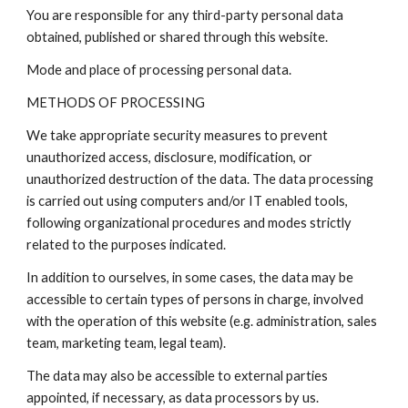
You are responsible for any third-party personal data
obtained, published or shared through this website.
Mode and place of processing personal data.
METHODS OF PROCESSING
We take appropriate security measures to prevent
unauthorized access, disclosure, modification, or
unauthorized destruction of the data. The data processing
is carried out using computers and/or IT enabled tools,
following organizational procedures and modes strictly
related to the purposes indicated.
In addition to ourselves, in some cases, the data may be
accessible to certain types of persons in charge, involved
with the operation of this website (e.g. administration, sales
team, marketing team, legal team).
The data may also be accessible to external parties
appointed, if necessary, as data processors by us.