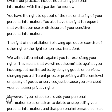
even if our practices include not sharing personal
information with third-parties for money.
You have the right to opt out of the sale or sharing of your
personal information. You also have the right to request
that we limit our use or disclosure of your sensitive
personal information.
The right of no retaliation following opt-out or exercise of
other rights (the right to non-discrimination).
We will not discriminate against you for exercising your
rights. This means that we will not discriminate against you,
including, but not limited to, by denying goods or services,
charging you a different price, or providing a different level
or quality of goods or services just because you exercised
your consumer privacy rights.
However, if you refuse to provide your personal
information to us or ask us to delete or stop selling your
personal information, and that personal information or sale