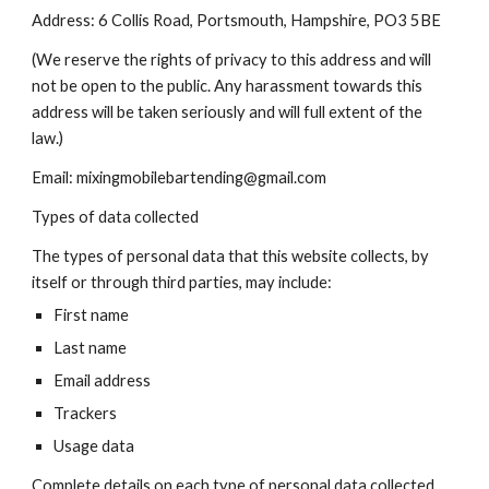
Address: 6 Collis Road, Portsmouth, Hampshire, PO3 5BE
(We reserve the rights of privacy to this address and will
not be open to the public. Any harassment towards this
address will be taken seriously and will full extent of the
law.)
Email: mixingmobilebartending@gmail.com
Types of data collected
The types of personal data that this website collects, by
itself or through third parties, may include:
First name
Last name
Email address
Trackers
Usage data
Complete details on each type of personal data collected