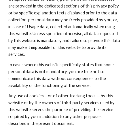
are provided in the dedicated sections of this privacy policy
or by specific explanation texts displayed prior to the data
collection. personal data may be freely provided by you, or,
in case of Usage data, collected automatically when using
this website. Unless specified otherwise, all data requested
by this website is mandatory and failure to provide this data
may make it impossible for this website to provide its
services.
In cases where this website specifically states that some
personal data is not mandatory, you are free not to
communicate this data without consequences to the
availability or the functioning of the service.
Any use of cookies – or of other tracking tools — by this
website or by the owners of third-party services used by
this website serves the purpose of providing the service
required by you, in addition to any other purposes
described in the present document.