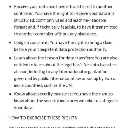
Receive your data and have it transferred to another
controller: You have the right to receive your data in a
structured, commonly used and machine-readable
format and, if technically feasible, to have it transmitted
to another controller without any hindrance.
Lodge a complaint: You have the right to bring a claim
before your competent data protection authority.
Learn about the reason for data transfers: You are also
entitled to learn about the legal basis for data transfers
abroad, including to any international organization
governed by public international law or set up by two or
more countries, such as the UN.
Know about security measures: You have the right to
know about the security measures we take to safeguard
your data.
HOW TO EXERCISE THESE RIGHTS