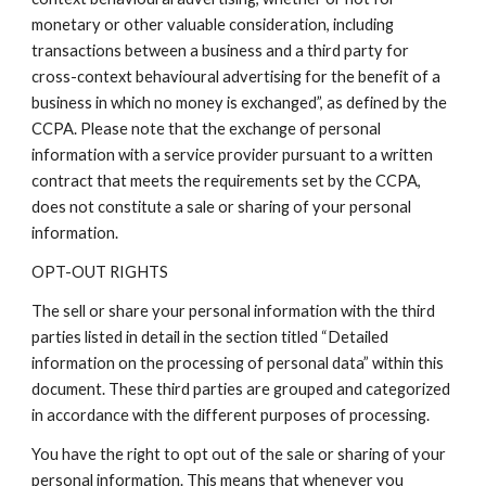
monetary or other valuable consideration, including
transactions between a business and a third party for
cross-context behavioural advertising for the benefit of a
business in which no money is exchanged”, as defined by the
CCPA. Please note that the exchange of personal
information with a service provider pursuant to a written
contract that meets the requirements set by the CCPA,
does not constitute a sale or sharing of your personal
information.
OPT-OUT RIGHTS
The sell or share your personal information with the third
parties listed in detail in the section titled “Detailed
information on the processing of personal data” within this
document. These third parties are grouped and categorized
in accordance with the different purposes of processing.
You have the right to opt out of the sale or sharing of your
personal information. This means that whenever you