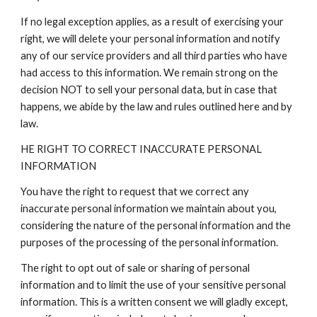
If no legal exception applies, as a result of exercising your
right, we will delete your personal information and notify
any of our service providers and all third parties who have
had access to this information. We remain strong on the
decision NOT to sell your personal data, but in case that
happens, we abide by the law and rules outlined here and by
law.
HE RIGHT TO CORRECT INACCURATE PERSONAL
INFORMATION
You have the right to request that we correct any
inaccurate personal information we maintain about you,
considering the nature of the personal information and the
purposes of the processing of the personal information.
The right to opt out of sale or sharing of personal
information and to limit the use of your sensitive personal
information. This is a written consent we will gladly except,