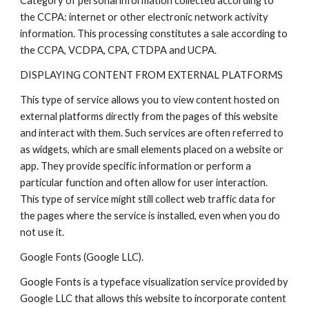
Category of personal information collected according to
the CCPA: internet or other electronic network activity
information. This processing constitutes a sale according to
the CCPA, VCDPA, CPA, CTDPA and UCPA.
DISPLAYING CONTENT FROM EXTERNAL PLATFORMS
This type of service allows you to view content hosted on
external platforms directly from the pages of this website
and interact with them. Such services are often referred to
as widgets, which are small elements placed on a website or
app. They provide specific information or perform a
particular function and often allow for user interaction.
This type of service might still collect web traffic data for
the pages where the service is installed, even when you do
not use it.
Google Fonts (Google LLC).
Google Fonts is a typeface visualization service provided by
Google LLC that allows this website to incorporate content