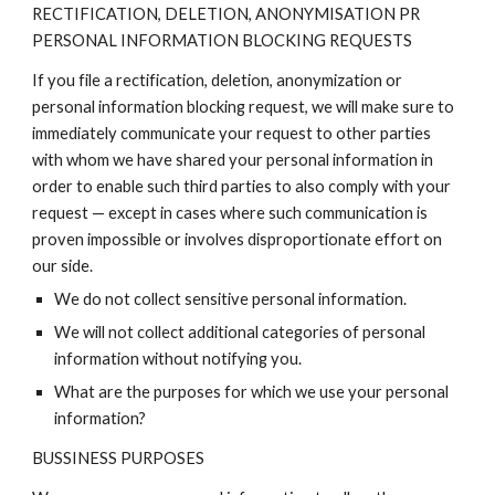
RECTIFICATION, DELETION, ANONYMISATION PR
PERSONAL INFORMATION BLOCKING REQUESTS
If you file a rectification, deletion, anonymization or
personal information blocking request, we will make sure to
immediately communicate your request to other parties
with whom we have shared your personal information in
order to enable such third parties to also comply with your
request — except in cases where such communication is
proven impossible or involves disproportionate effort on
our side.
We do not collect sensitive personal information.
We will not collect additional categories of personal
information without notifying you.
What are the purposes for which we use your personal
information?
BUSSINESS PURPOSES