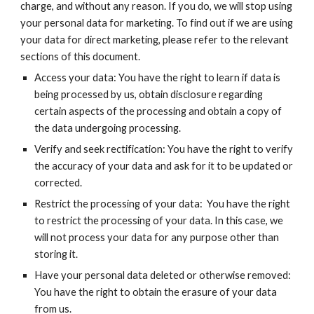
charge, and without any reason. If you do, we will stop using
your personal data for marketing. To find out if we are using
your data for direct marketing, please refer to the relevant
sections of this document.
Access your data: You have the right to learn if data is
being processed by us, obtain disclosure regarding
certain aspects of the processing and obtain a copy of
the data undergoing processing.
Verify and seek rectification: You have the right to verify
the accuracy of your data and ask for it to be updated or
corrected.
Restrict the processing of your data: You have the right
to restrict the processing of your data. In this case, we
will not process your data for any purpose other than
storing it.
Have your personal data deleted or otherwise removed:
You have the right to obtain the erasure of your data
from us.