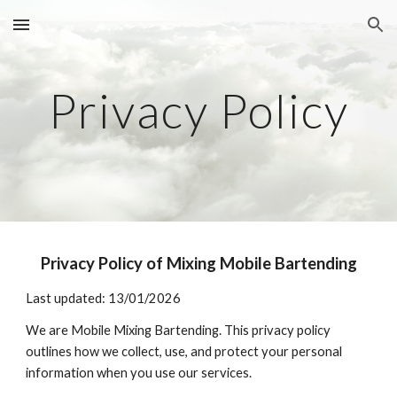
Skip to main content
Skip to navigation
Privacy Policy
Privacy Policy of Mixing Mobile Bartending
Last updated: 13/01/2026
We are Mobile Mixing Bartending. This privacy policy
outlines how we collect, use, and protect your personal
information when you use our services.