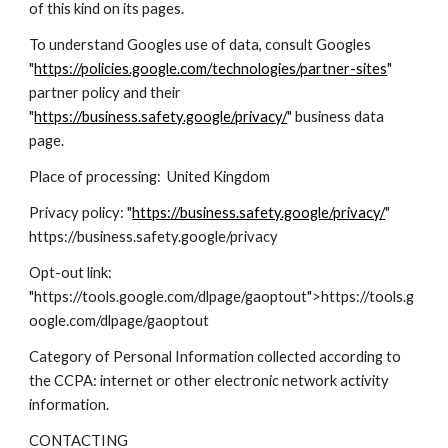
of this kind on its pages.
To understand Googles use of data, consult Googles
"
https://policies.google.com/technologies/partner-sites
"
partner policy and their
"
https://business.safety.google/privacy/
" business data
page.
Place of processing: United Kingdom
Privacy policy: "
https://business.safety.google/privacy/
"
https://business.safety.google/privacy
Opt-out link:
"https://tools.google.com/dlpage/gaoptout">https://tools.g
oogle.com/dlpage/gaoptout
Category of Personal Information collected according to
the CCPA: internet or other electronic network activity
information.
CONTACTING