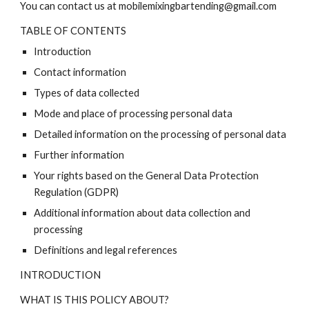
You can contact us at mobilemixingbartending@gmail.com
TABLE OF CONTENTS
Introduction
Contact information
Types of data collected
Mode and place of processing personal data
Detailed information on the processing of personal data
Further information
Your rights based on the General Data Protection
Regulation (GDPR)
Additional information about data collection and
processing
Definitions and legal references
INTRODUCTION
WHAT IS THIS POLICY ABOUT?