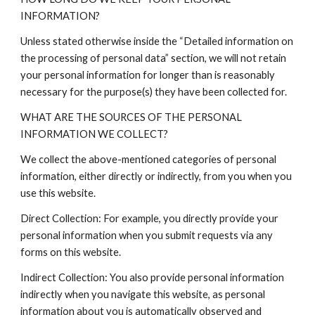
INFORMATION?
Unless stated otherwise inside the “Detailed information on
the processing of personal data” section, we will not retain
your personal information for longer than is reasonably
necessary for the purpose(s) they have been collected for.
WHAT ARE THE SOURCES OF THE PERSONAL
INFORMATION WE COLLECT?
We collect the above-mentioned categories of personal
information, either directly or indirectly, from you when you
use this website.
Direct Collection: For example, you directly provide your
personal information when you submit requests via any
forms on this website.
Indirect Collection: You also provide personal information
indirectly when you navigate this website, as personal
information about you is automatically observed and