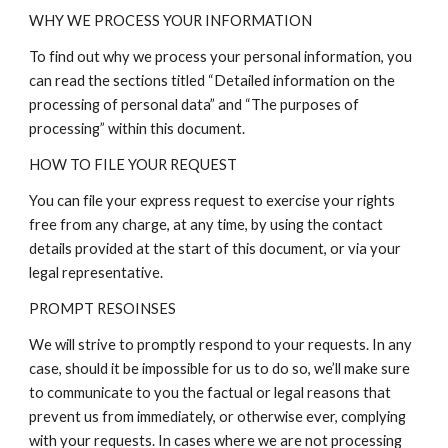
WHY WE PROCESS YOUR INFORMATION
To find out why we process your personal information, you
can read the sections titled “Detailed information on the
processing of personal data” and “The purposes of
processing” within this document.
HOW TO FILE YOUR REQUEST
You can file your express request to exercise your rights
free from any charge, at any time, by using the contact
details provided at the start of this document, or via your
legal representative.
PROMPT RESOINSES
We will strive to promptly respond to your requests. In any
case, should it be impossible for us to do so, we’ll make sure
to communicate to you the factual or legal reasons that
prevent us from immediately, or otherwise ever, complying
with your requests. In cases where we are not processing