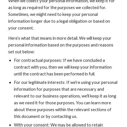
When we collect your personal information, we keep it for
as long as required for the purposes we collected for.
Sometimes, we might need to keep your personal
information longer due to a legal obligation or based on
your consent.
Here’s what that means in more detail. We will keep your
personal information based on the purposes and reasons
set out below:
For contractual purposes: If we have concluded a
contract with you, then we will keep your information
until the contract has been performed in full.
For our legitimate interests: If we're using your personal
information for purposes that are necessary and
relevant to our business operations, we'll keep it as long
as we need it for those purposes. You can learn more
about these purposes within the relevant sections of
this document or by contacting us.
With your consent: We may be allowed to retain