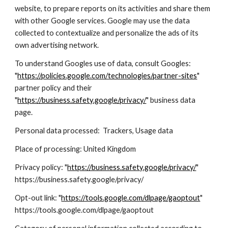
website, to prepare reports on its activities and share them
with other Google services. Google may use the data
collected to contextualize and personalize the ads of its
own advertising network.
To understand Googles use of data, consult Googles:
"
https://policies.google.com/technologies/partner-sites
"
partner policy and their
"
https://business.safety.google/privacy/
" business data
page.
Personal data processed: Trackers, Usage data
Place of processing: United Kingdom
Privacy policy: "
https://business.safety.google/privacy/
"
https://business.safety.google/privacy/
Opt-out link: "
https://tools.google.com/dlpage/gaoptout
"
https://tools.google.com/dlpage/gaoptout