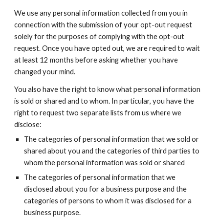
We use any personal information collected from you in
connection with the submission of your opt-out request
solely for the purposes of complying with the opt-out
request. Once you have opted out, we are required to wait
at least 12 months before asking whether you have
changed your mind.
You also have the right to know what personal information
is sold or shared and to whom. In particular, you have the
right to request two separate lists from us where we
disclose:
The categories of personal information that we sold or
shared about you and the categories of third parties to
whom the personal information was sold or shared
The categories of personal information that we
disclosed about you for a business purpose and the
categories of persons to whom it was disclosed for a
business purpose.