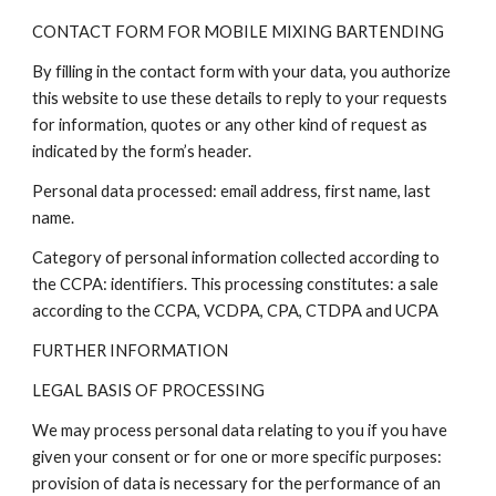
CONTACT FORM FOR MOBILE MIXING BARTENDING
By filling in the contact form with your data, you authorize
this website to use these details to reply to your requests
for information, quotes or any other kind of request as
indicated by the form’s header.
Personal data processed: email address, first name, last
name.
Category of personal information collected according to
the CCPA: identifiers. This processing constitutes: a sale
according to the CCPA, VCDPA, CPA, CTDPA and UCPA
FURTHER INFORMATION
LEGAL BASIS OF PROCESSING
We may process personal data relating to you if you have
given your consent or for one or more specific purposes:
provision of data is necessary for the performance of an