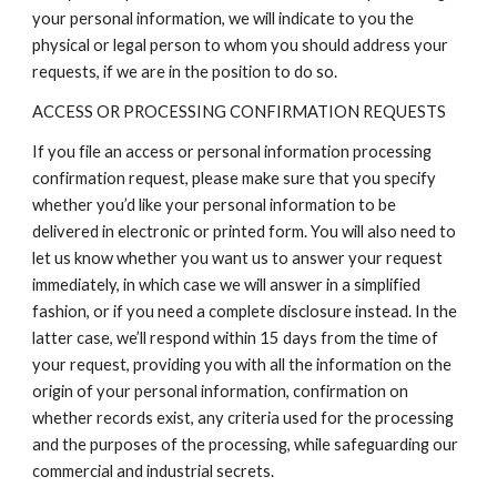
your personal information, we will indicate to you the
physical or legal person to whom you should address your
requests, if we are in the position to do so.
ACCESS OR PROCESSING CONFIRMATION REQUESTS
If you file an access or personal information processing
confirmation request, please make sure that you specify
whether you’d like your personal information to be
delivered in electronic or printed form. You will also need to
let us know whether you want us to answer your request
immediately, in which case we will answer in a simplified
fashion, or if you need a complete disclosure instead. In the
latter case, we’ll respond within 15 days from the time of
your request, providing you with all the information on the
origin of your personal information, confirmation on
whether records exist, any criteria used for the processing
and the purposes of the processing, while safeguarding our
commercial and industrial secrets.