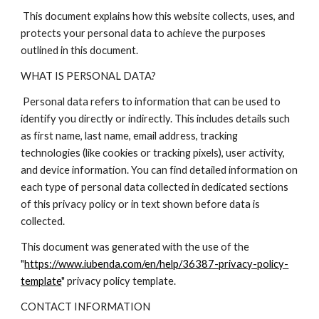
This document explains how this website collects, uses, and
protects your personal data to achieve the purposes
outlined in this document.
WHAT IS PERSONAL DATA?
Personal data refers to information that can be used to
identify you directly or indirectly. This includes details such
as first name, last name, email address, tracking
technologies (like cookies or tracking pixels), user activity,
and device information. You can find detailed information on
each type of personal data collected in dedicated sections
of this privacy policy or in text shown before data is
collected.
This document was generated with the use of the
"
https://www.iubenda.com/en/help/36387-privacy-policy-
template
" privacy policy template.
CONTACT INFORMATION