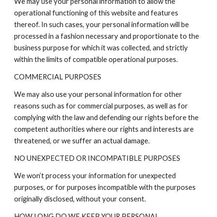
We may use your personal information to allow the
operational functioning of this website and features
thereof. In such cases, your personal information will be
processed in a fashion necessary and proportionate to the
business purpose for which it was collected, and strictly
within the limits of compatible operational purposes.
COMMERCIAL PURPOSES
We may also use your personal information for other
reasons such as for commercial purposes, as well as for
complying with the law and defending our rights before the
competent authorities where our rights and interests are
threatened, or we suffer an actual damage.
NO UNEXPECTED OR INCOMPATIBLE PURPOSES
We won’t process your information for unexpected
purposes, or for purposes incompatible with the purposes
originally disclosed, without your consent.
HOW LONG DO WE KEEP YOUR PERSONAL