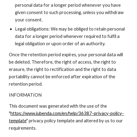
personal data for a longer period whenever you have
given consent to such processing, unless you withdraw
your consent.
Legal obligations: We may be obliged to retain personal
data for a longer period whenever required to fulfil a
legal obligation or upon order of an authority.
Once the retention period expires, your personal data will
be deleted. Therefore, the right of access, the right to
erasure, the right to rectification and the right to data
portability cannot be enforced after expiration of the
retention period.
INFORMATION
This document was generated with the use of the
"
https://www.iubenda.com/en/help/36387-privacy-policy-
template
" privacy policy template and altered by us to our
requirements.