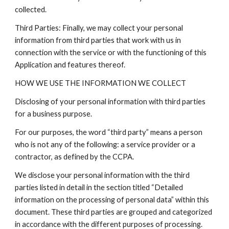
collected.
Third Parties: Finally, we may collect your personal
information from third parties that work with us in
connection with the service or with the functioning of this
Application and features thereof.
HOW WE USE THE INFORMATION WE COLLECT
Disclosing of your personal information with third parties
for a business purpose.
For our purposes, the word “third party” means a person
who is not any of the following: a service provider or a
contractor, as defined by the CCPA.
We disclose your personal information with the third
parties listed in detail in the section titled “Detailed
information on the processing of personal data” within this
document. These third parties are grouped and categorized
in accordance with the different purposes of processing.