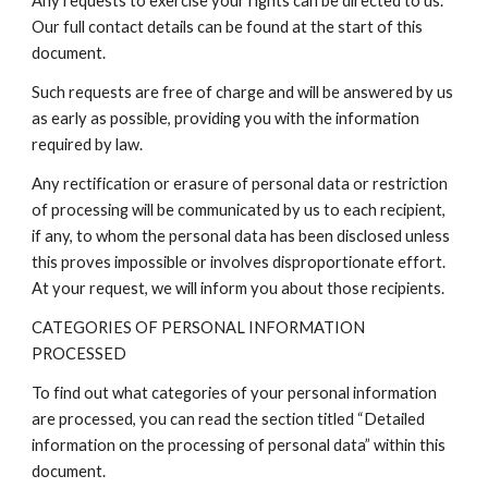
Any requests to exercise your rights can be directed to us.
Our full contact details can be found at the start of this
document.
Such requests are free of charge and will be answered by us
as early as possible, providing you with the information
required by law.
Any rectification or erasure of personal data or restriction
of processing will be communicated by us to each recipient,
if any, to whom the personal data has been disclosed unless
this proves impossible or involves disproportionate effort.
At your request, we will inform you about those recipients.
CATEGORIES OF PERSONAL INFORMATION
PROCESSED
To find out what categories of your personal information
are processed, you can read the section titled “Detailed
information on the processing of personal data” within this
document.